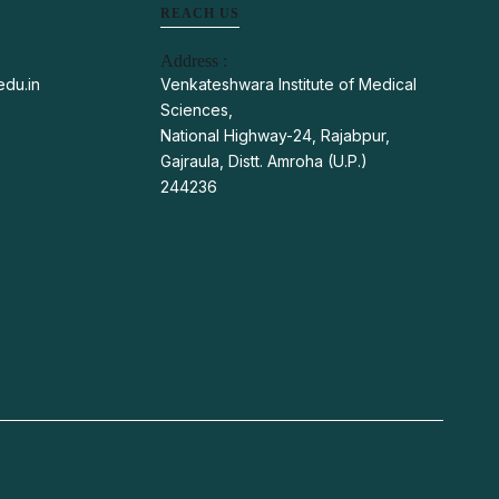
REACH US
Address :
du.in
Venkateshwara Institute of Medical
Sciences,
National Highway-24, Rajabpur,
Gajraula, Distt. Amroha (U.P.)
244236