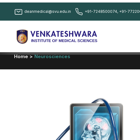
deanmedical@svu.edu.in
+91-7248500074, +91-77220
Home >
Neurosciences