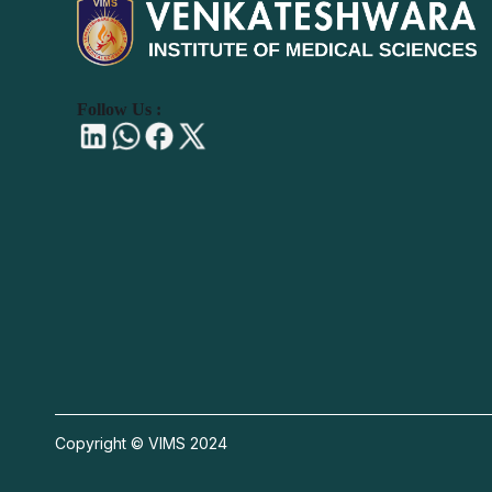
Follow Us :
Copyright © VIMS 2024