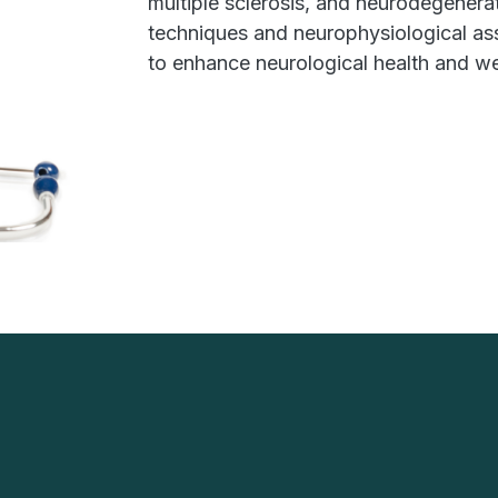
multiple sclerosis, and neurodegenera
techniques and neurophysiological as
to enhance neurological health and we