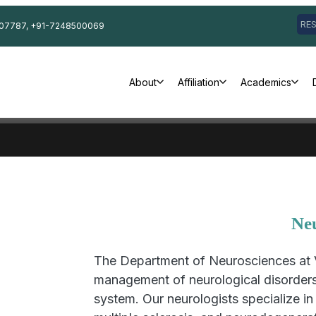
RE
07787, +91-7248500069
About
Affiliation
Academics
Ne
The Department of Neurosciences at 
management of neurological disorders 
system. Our neurologists specialize in 