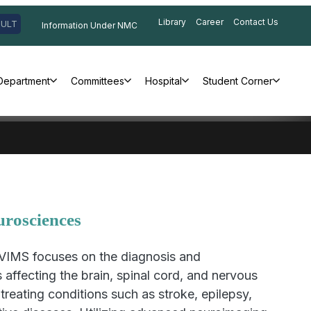
Library
Career
Contact Us
SULT
Information Under NMC
Department
Committees
Hospital
Student Corner
urosciences
VIMS focuses on the diagnosis and
affecting the brain, spinal cord, and nervous
treating conditions such as stroke, epilepsy,