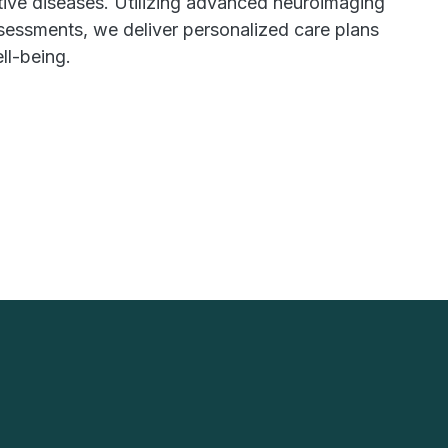
tive diseases. Utilizing advanced neuroimaging
sessments, we deliver personalized care plans
ll-being.