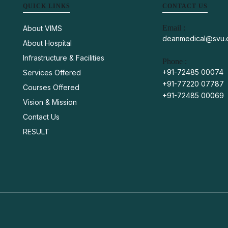
QUICK LINKS
CONTACT US
Email :
About VIMS
deanmedical@svu.e
About Hospital
Infrastructure & Facilities
Phone :
+91-72485 00074
Services Offered
+91-77220 07787
Courses Offered
+91-72485 00069
Vision & Mission
Contact Us
RESULT