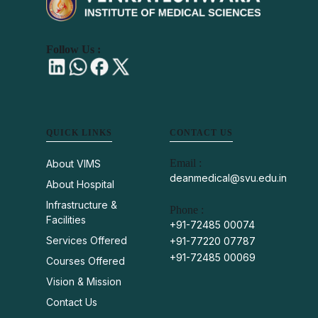
Follow Us :
QUICK LINKS
CONTACT US
Email :
About VIMS
deanmedical@svu.edu.in
About Hospital
Infrastructure &
Phone :
Facilities
+91-72485 00074
Services Offered
+91-77220 07787
+91-72485 00069
Courses Offered
Vision & Mission
Contact Us