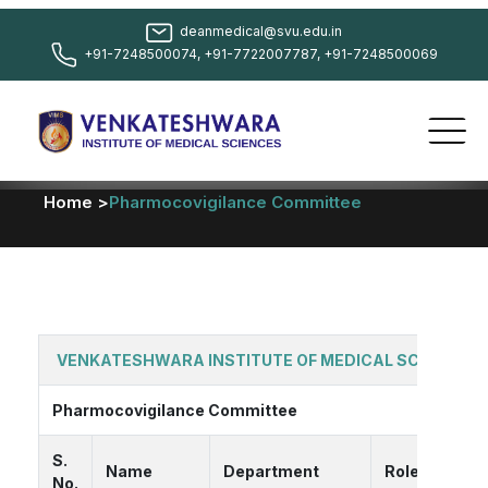
deanmedical@svu.edu.in
+91-7248500074, +91-7722007787, +91-7248500069
Home >
Pharmocovigilance Committee
VENKATESHWARA INSTITUTE OF MEDICAL SCIENCES
Pharmocovigilance Committee
S.
Name
Department
Role
No.