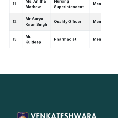
Ms. Anitha
Nursing
11
Member
Mathew
Superintendent
Mr. Surya
12
Quality Officer
Member
Kiran Singh
Mr.
13
Pharmacist
Member
Kuldeep