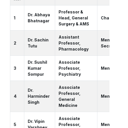
Professor &
Dr. Abhaya
1
Head, General
Chairperson
Bhatnagar
Surgery & AMS
Assistant
Dr. Sachin
Member
2
Professor,
Tutu
Secretary
Pharmacology
Dr. Sushil
Associate
3
Kumar
Professor,
Member
Sompur
Psychiatry
Associate
Dr.
Professor,
4
Harminder
Member
General
Singh
Medicine
Associate
Dr. Vipin
5
Professor,
Member
Varshney