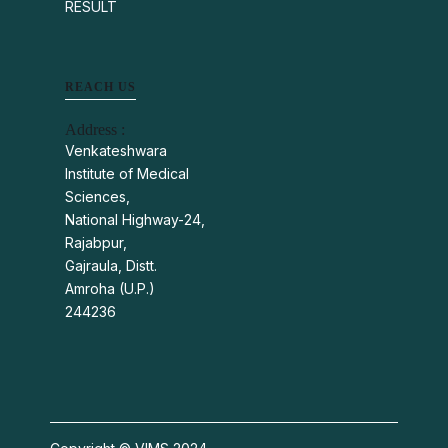
RESULT
REACH US
Address :
Venkateshwara
Institute of Medical
Sciences,
National Highway-24,
Rajabpur,
Gajraula, Distt.
Amroha (U.P.)
244236