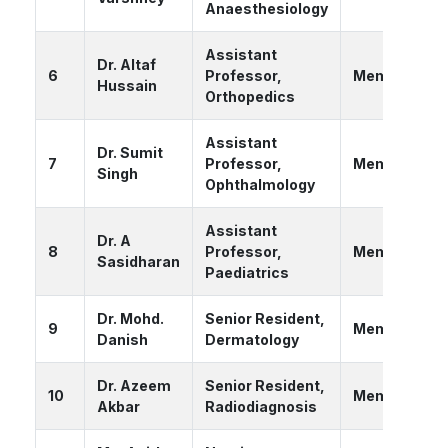
Anaesthesiology
Assistant
Dr. Altaf
6
Professor,
Member
Hussain
Orthopedics
Assistant
Dr. Sumit
7
Professor,
Member
Singh
Ophthalmology
Assistant
Dr. A
8
Professor,
Member
Sasidharan
Paediatrics
Dr. Mohd.
Senior Resident,
9
Member
Danish
Dermatology
Dr. Azeem
Senior Resident,
10
Member
Akbar
Radiodiagnosis