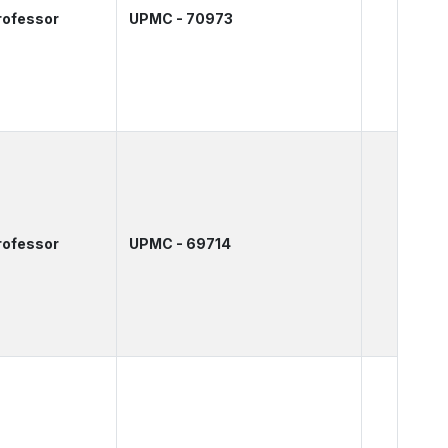
rofessor
UPMC - 70973
rofessor
UPMC - 69714