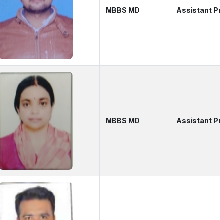
MBBS MD
Assistant P
MBBS MD
Assistant P