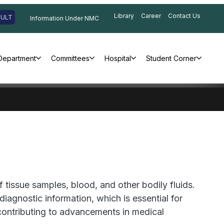
Library
Career
Contact Us
SULT
Information Under NMC
Department
Committees
Hospital
Student Corner
 tissue samples, blood, and other bodily fluids.
agnostic information, which is essential for
 contributing to advancements in medical