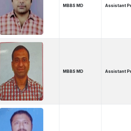
MBBS MD
Assistant P
MBBS MD
Assistant P