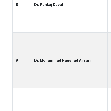
8
Dr. Pankaj Deval
9
Dr. Mohammad Naushad Ansari