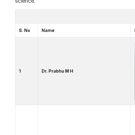
science.
S. No
Name
1
Dr. Prabhu M H