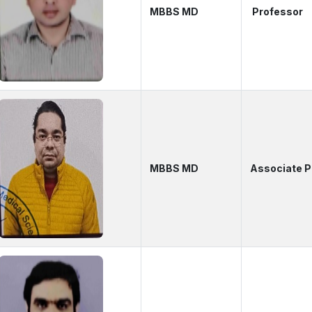
MBBS MD
Professor
MBBS MD
Associate 