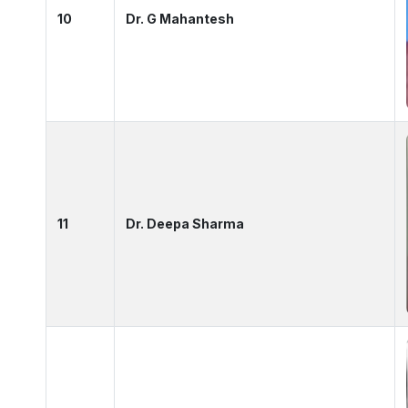
10
Dr. G Mahantesh
11
Dr. Deepa Sharma