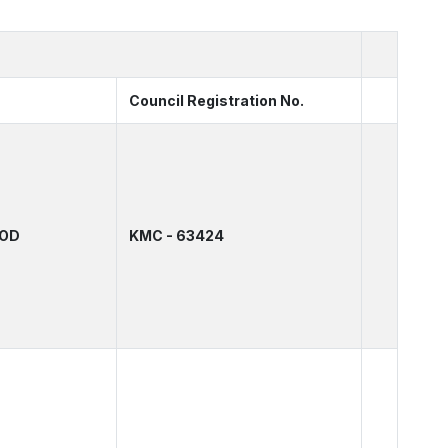
Council Registration No.
HOD
KMC - 63424