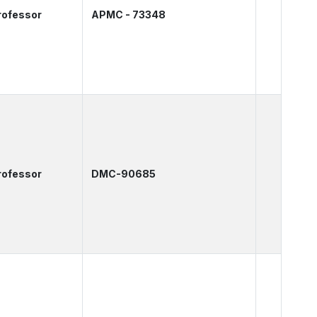
rofessor
APMC - 73348
rofessor
DMC-90685