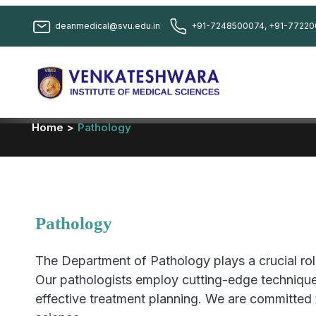
deanmedical@svu.edu.in
+91-7248500074, +91-77220
Home >
Pathology
Pathology
The Department of Pathology plays a crucial role
Our pathologists employ cutting-edge techniques
effective treatment planning. We are committed 