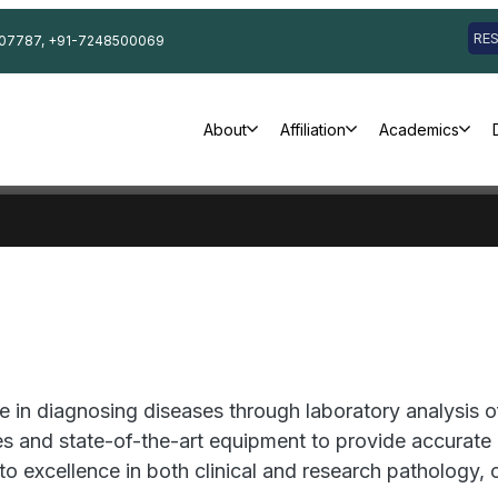
RE
07787, +91-7248500069
About
Affiliation
Academics
 in diagnosing diseases through laboratory analysis of
 and state-of-the-art equipment to provide accurate di
to excellence in both clinical and research pathology,