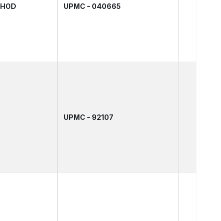
& HOD
UPMC - 040665
UPMC - 92107