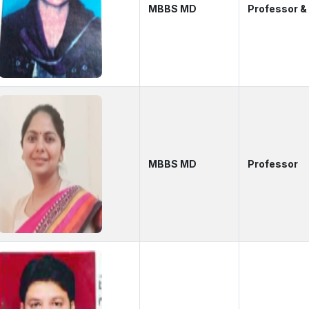
MBBS MD
Professor 
MBBS MD
Professor