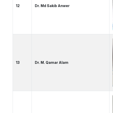
12
Dr. Md Sakib Anwer
13
Dr. M. Qamar Alam