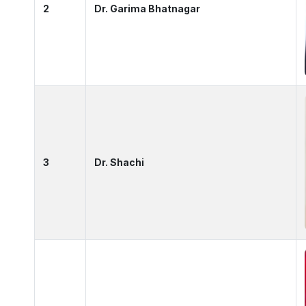
2
Dr. Garima Bhatnagar
3
Dr. Shachi