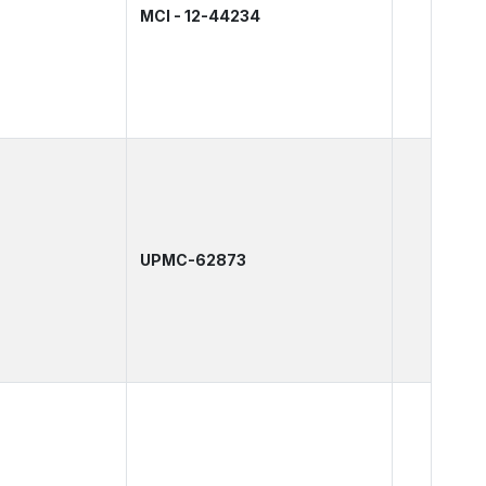
MCI - 12-44234
UPMC-62873