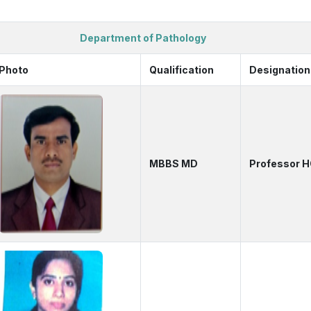
Department of Pathology
Photo
Qualification
Designation
MBBS MD
Professor 