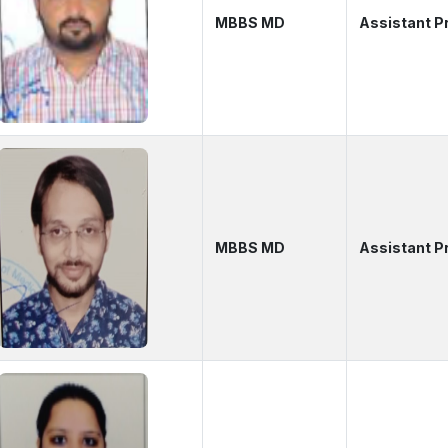
MBBS MD
Assistant P
MBBS MD
Assistant P