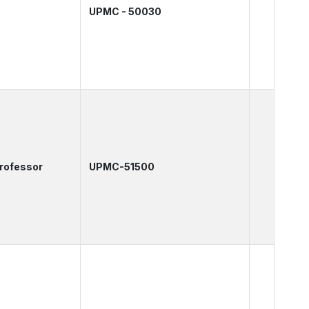
UPMC - 50030
Professor
UPMC-51500