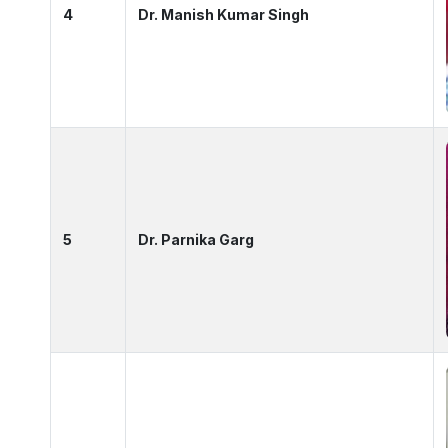
4
Dr. Manish Kumar Singh
5
Dr. Parnika Garg