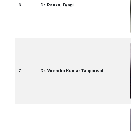
6
Dr. Pankaj Tyagi
7
Dr. Virendra Kumar Tapparwal