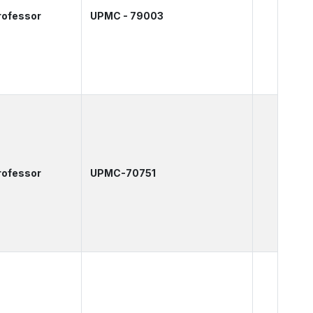
rofessor
UPMC - 79003
rofessor
UPMC-70751