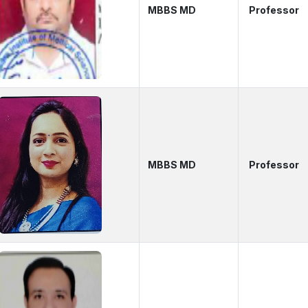
MBBS MD
Professor
MBBS MD
Professor