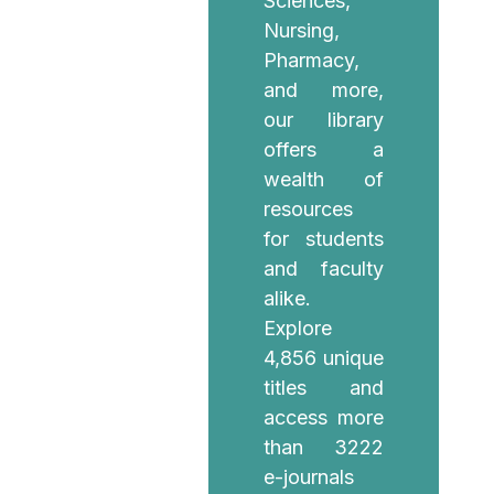
Sciences,
Nursing,
Pharmacy,
and more,
our library
offers a
wealth of
resources
for students
and faculty
alike.
Explore
4,856 unique
titles and
access more
than 3222
e-journals