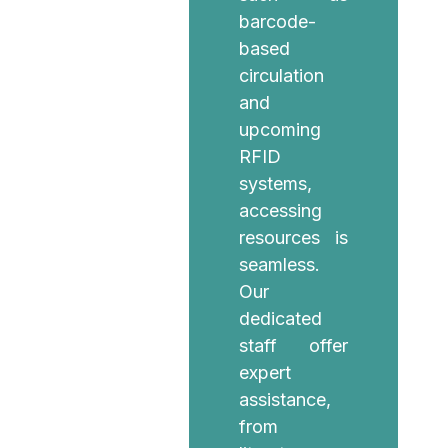
barcode-
based
circulation
and
upcoming
RFID
systems,
accessing
resources is
seamless.
Our
dedicated
staff offer
expert
assistance,
from