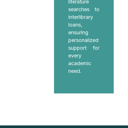
literature
searches to
interlibrary
loans,
ensuring
personalized
support for
every
academic
need.