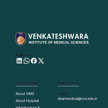
Follow Us :
QUICK LINKS
CONTACT US
Email :
About VIMS
deanmedical@svu.edu.in
About Hospital
Infrastructure &