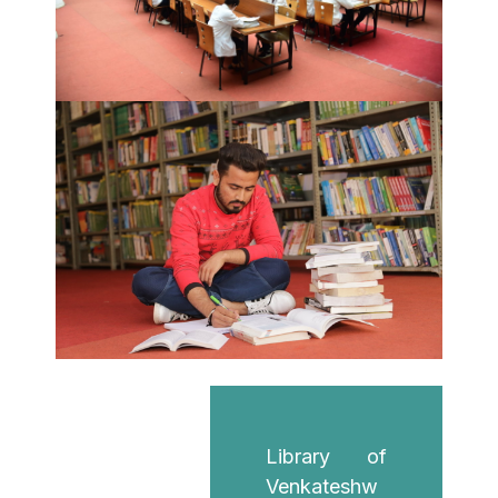
Library of
Venkateshw