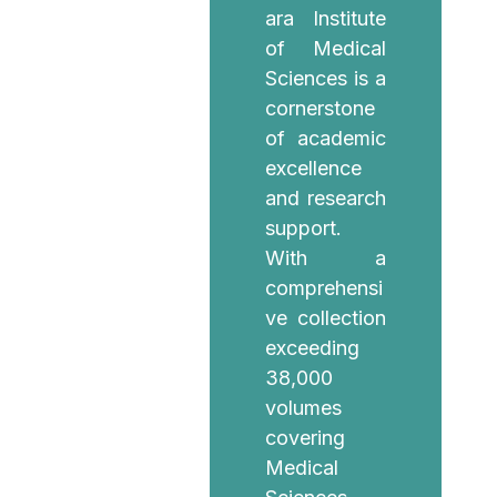
ara Institute
of Medical
Sciences is a
cornerstone
of academic
excellence
and research
support.
With a
comprehensi
ve collection
exceeding
38,000
volumes
covering
Medical