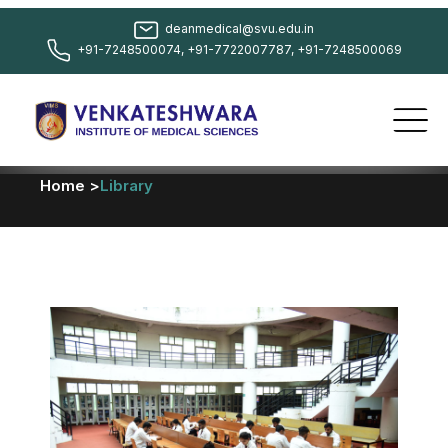
deanmedical@svu.edu.in
+91-7248500074, +91-7722007787, +91-7248500069
Home >
Library