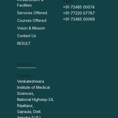
Phone :
Facilities
+91-72485 00074
Services Offered
+91-77220 07787
+91-72485 00069
Courses Offered
Vision & Mission
Contact Us
RESULT
REACH US
Address :
Venkateshwara
Institute of Medical
Sciences,
National Highway-24,
Rajabpur,
Gajraula, Distt.
Amroha (U.P.)