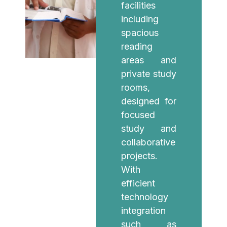
facilities
including
spacious
reading
areas and
private study
rooms,
designed for
focused
study and
collaborative
projects.
With
efficient
technology
integration
such as