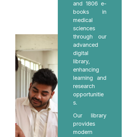
and 1806 e-
books in
medical
sciences
through our
advanced
digital
library,
enhancing
learning and
research
opportunitie
s.
Our library
provides
modern