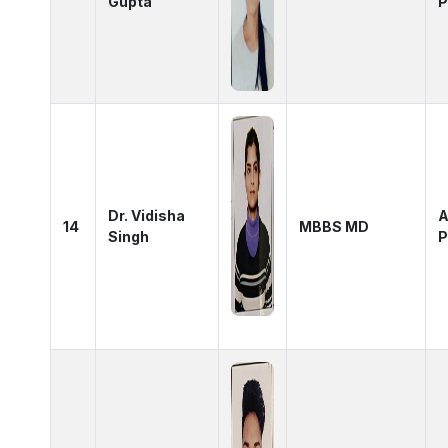
Gupta
P
Dr. Vidisha
A
14
MBBS MD
Singh
P