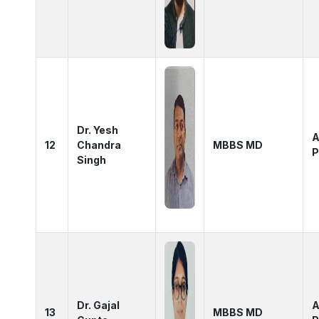
Dr. Yesh
A
12
Chandra
MBBS MD
P
Singh
Dr. Gajal
A
13
MBBS MD