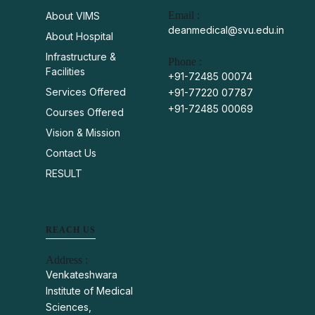
Email :
About VIMS
deanmedical@svu.edu.in
About Hospital
Infrastructure &
Phone :
Facilities
+91-72485 00074
Services Offered
+91-77220 07787
+91-72485 00069
Courses Offered
Vision & Mission
Contact Us
RESULT
REACH US
Address :
Venkateshwara
Institute of Medical
Sciences,