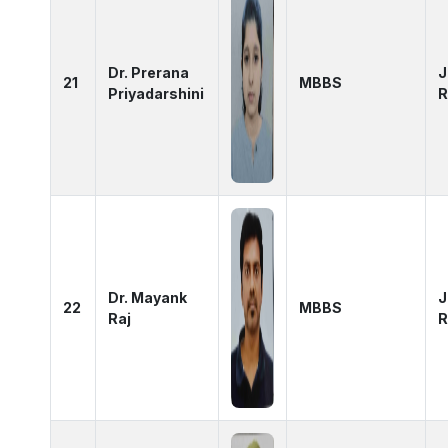
Dr. Prerana
J
21
MBBS
Priyadarshini
R
Dr. Mayank
J
22
MBBS
Raj
R