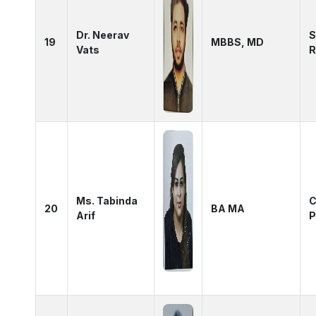
Dr. Neerav
S
19
MBBS, MD
Vats
R
Ms. Tabinda
C
20
BA MA
Arif
P