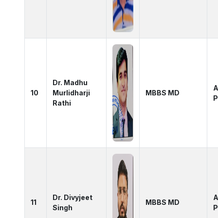
Dr. Madhu
A
10
Murlidharji
MBBS MD
P
Rathi
Dr. Divyjeet
A
11
MBBS MD
Singh
P