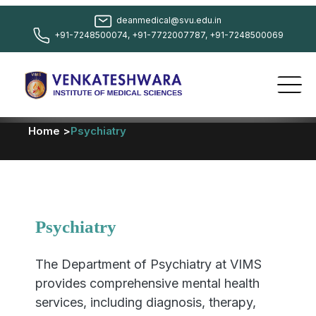
deanmedical@svu.edu.in
+91-7248500074, +91-7722007787, +91-7248500069
Home >
Psychiatry
Psychiatry
The Department of Psychiatry at VIMS
provides comprehensive mental health
services, including diagnosis, therapy,