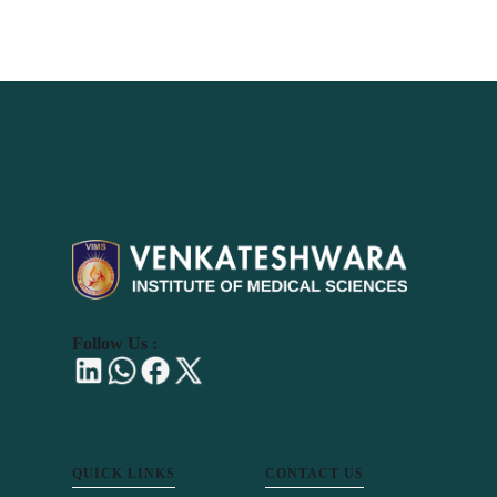
Follow Us :
QUICK LINKS
CONTACT US