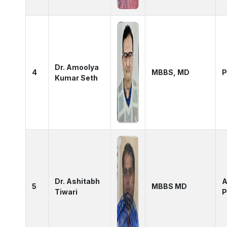
Dr. Amoolya
4
MBBS, MD
P
Kumar Seth
Dr. Ashitabh
A
5
MBBS MD
Tiwari
P