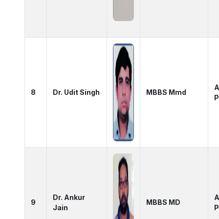
A
8
Dr. Udit Singh
MBBS Mmd
P
Dr. Ankur
A
9
MBBS MD
Jain
P