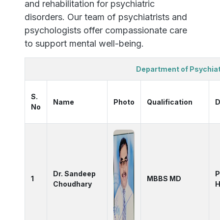
and rehabilitation for psychiatric
disorders. Our team of psychiatrists and
psychologists offer compassionate care
to support mental well-being.
Department of Psychia
S.
Name
Photo
Qualification
D
No
Dr. Sandeep
P
1
MBBS MD
Choudhary