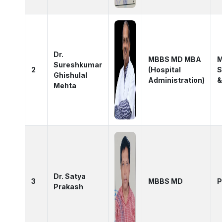
Dr.
MBBS MD MBA
M
Sureshkumar
2
(Hospital
S
Ghishulal
Administration)
&
Mehta
Dr. Satya
3
MBBS MD
P
Prakash