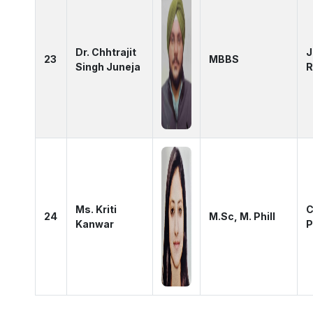
Dr. Chhtrajit
J
23
MBBS
Singh Juneja
R
Ms. Kriti
C
24
M.Sc, M. Phill
Kanwar
P