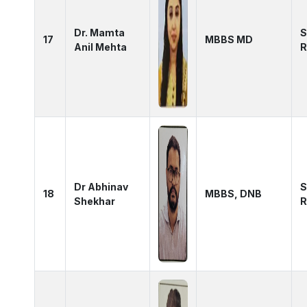
Dr. Mamta
S
17
MBBS MD
Anil Mehta
R
Dr Abhinav
S
18
MBBS, DNB
Shekhar
R