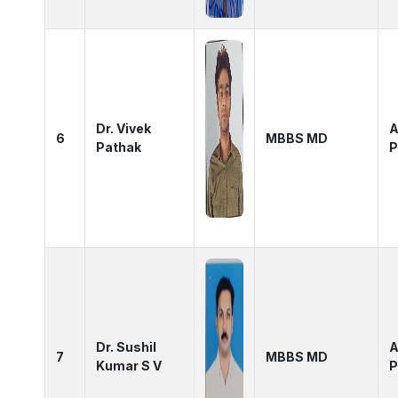
Dr. Vivek
A
6
MBBS MD
Pathak
P
Dr. Sushil
A
7
MBBS MD
Kumar S V
P