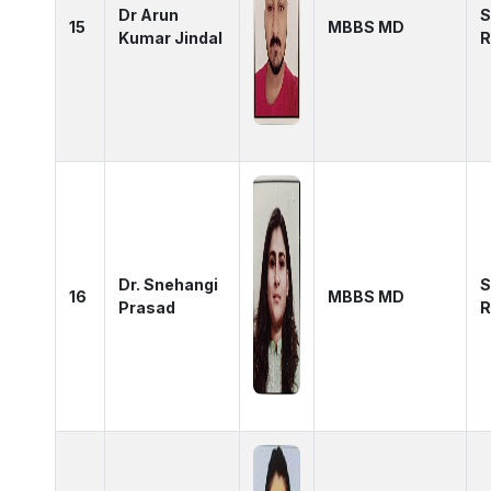
Dr Arun
S
15
MBBS MD
Kumar Jindal
R
Dr. Snehangi
S
16
MBBS MD
Prasad
R